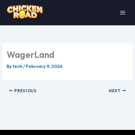
Skip
to
content
WagerLand
By
tech
/
February 9, 2026
PREVIOUS
NEXT