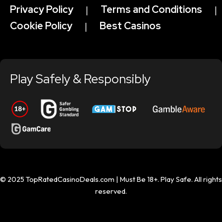
Privacy Policy
Terms and Conditions
Cookie Policy
Best Casinos
Play Safely & Responsibly
© 2025 TopRatedCasinoDeals.com | Must Be 18+. Play Safe. All rights
reserved.