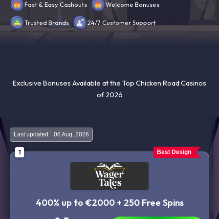
Fast & Easy Cashouts
Welcome Bonuses
Trusted Brands
24/7 Customer Support
Exclusive Bonuses Available at the Top Chicken Road Casinos
of 2026
Last updated:
06 Aug, 2026
1
Best Design
400% up to €2000 + 250 Free Spins