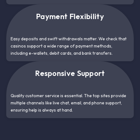
Payment Flexibility
Easy deposits and swift withdrawals matter. We check that
casinos support a wide range of payment methods,
including e-wallets, debit cards, and bank transfers.
Responsive Support
Quality customer service is essential. The top sites provide
multiple channels like live chat, email, and phone support,
ensuring help is always at hand.