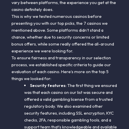
vary between platforms, the experience you get at the
casino definitely does.
This is why we tested numerous casinos before
presenting you with our top picks, the 7 casinos we
mentioned above. Some platforms didn’t stand a
chance, whether due to security concerns or limited
bonus offers, while some really offered the all-around
experience we were looking for.
To ensure fairness and transparency in our selection
process, we established specific criteria to guide our
evaluation of each casino. Here’s more on the top 5
things we looked for:
Security features:
The first thing we ensured
was that each casino on our list was secure and
offered a valid gambling license from a trusted
regulatory body. We also examined other
security features, including SSL encryption, KYC
checks, 2FA, responsible gambling tools, and a
support team that’s knowledgeable and available