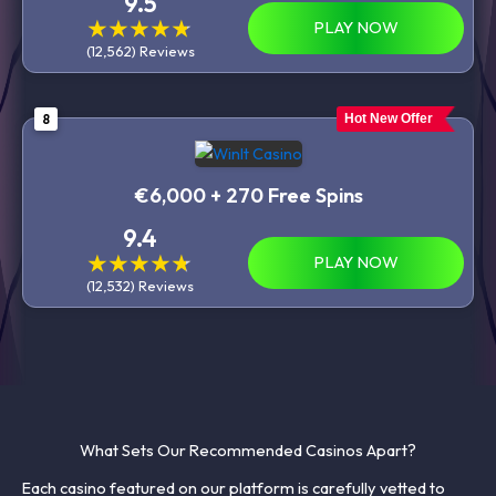
9.5
★
★
★
★
★
PLAY NOW
(12,562) Reviews
8
Hot New Offer
€6,000 + 270 Free Spins
9.4
★
★
★
★
★
PLAY NOW
(12,532) Reviews
What Sets Our Recommended Casinos Apart?
Each casino featured on our platform is carefully vetted to