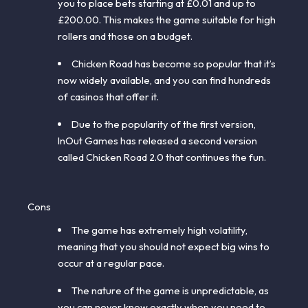
you to place bets starting at £0.01 and up to
£200.00. This makes the game suitable for high
rollers and those on a budget.
Chicken Road has become so popular that it’s
now widely available, and you can find hundreds
of casinos that offer it.
Due to the popularity of the first version,
InOut Games has released a second version
called Chicken Road 2.0 that continues the fun.
Cons
The game has extremely high volatility,
meaning that you should not expect big wins to
occur at a regular pace.
The nature of the game is unpredictable, as
you can never know exactly when you need to