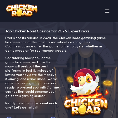
Skip
to
content
Top Chicken Road Casinos for 2026: Expert Picks
Ever since its release in 2024, the Chicken Road gambling game
has been one of the most talked-about casino games.
Countless casinos offer this game to their players, whether in
demo mode or for real-money wagers.
Considering how popular the
game has been, we know that
many will seek out the best
platforms to test it. Instead of
letting you navigate the massive
iGaming landscape alone, we’ve
done the testing for you and are
ready to present you with 7 online
casinos that could become your
go-to this gaming season.
Ready to learn more about each
one? Let’s get into it!