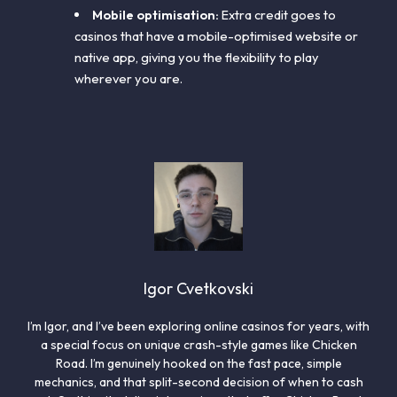
Mobile optimisation:
Extra credit goes to
casinos that have a mobile-optimised website or
native app, giving you the flexibility to play
wherever you are.
Igor Cvetkovski
I’m Igor, and I’ve been exploring online casinos for years, with
a special focus on unique crash-style games like Chicken
Road. I’m genuinely hooked on the fast pace, simple
mechanics, and that split-second decision of when to cash