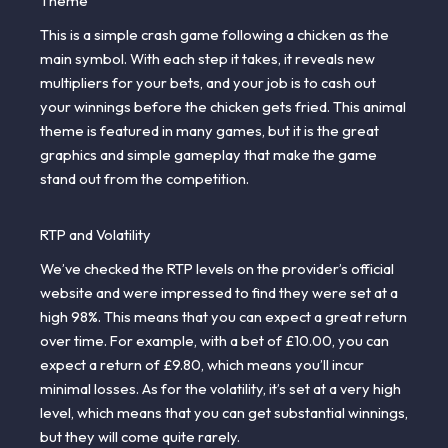
Theme
This is a simple crash game following a chicken as the
main symbol. With each step it takes, it reveals new
multipliers for your bets, and your job is to cash out
your winnings before the chicken gets fried. This animal
theme is featured in many games, but it is the great
graphics and simple gameplay that make the game
stand out from the competition.
RTP and Volatility
We’ve checked the RTP levels on the provider’s official
website and were impressed to find they were set at a
high 98%. This means that you can expect a great return
over time. For example, with a bet of £10.00, you can
expect a return of £9.80, which means you’ll incur
minimal losses. As for the volatility, it’s set at a very high
level, which means that you can get substantial winnings,
but they will come quite rarely.