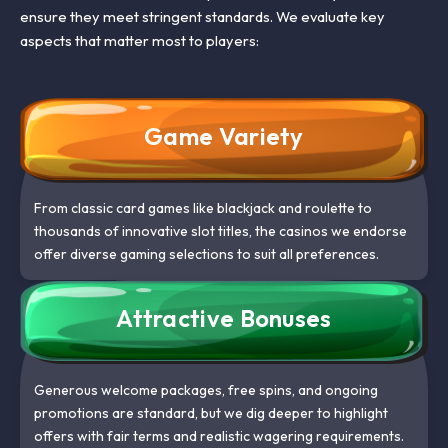
ensure they meet stringent standards. We evaluate key
aspects that matter most to players:
Game Variety
From classic card games like blackjack and roulette to
thousands of innovative slot titles, the casinos we endorse
offer diverse gaming selections to suit all preferences.
Attractive Bonuses
Generous welcome packages, free spins, and ongoing
promotions are standard, but we dig deeper to highlight
offers with fair terms and realistic wagering requirements.