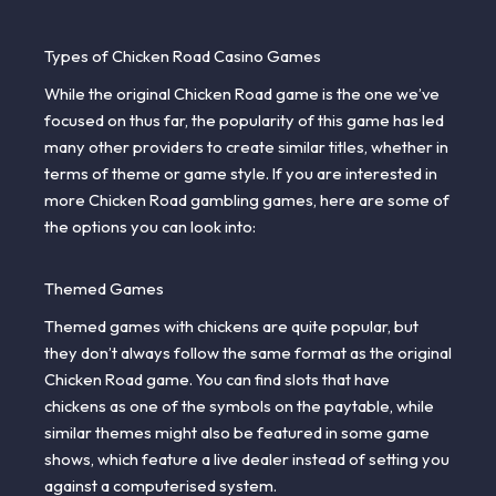
Types of Chicken Road Casino Games
While the original Chicken Road game is the one we’ve
focused on thus far, the popularity of this game has led
many other providers to create similar titles, whether in
terms of theme or game style. If you are interested in
more Chicken Road gambling games, here are some of
the options you can look into:
Themed Games
Themed games with chickens are quite popular, but
they don’t always follow the same format as the original
Chicken Road game. You can find slots that have
chickens as one of the symbols on the paytable, while
similar themes might also be featured in some game
shows, which feature a live dealer instead of setting you
against a computerised system.