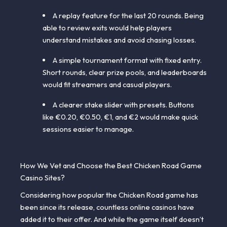
A replay feature for the last 20 rounds. Being
able to review exits would help players
understand mistakes and avoid chasing losses.
A simple tournament format with fixed entry.
Short rounds, clear prize pools, and leaderboards
would fit streamers and casual players.
A clearer stake slider with presets. Buttons
like €0.20, €0.50, €1, and €2 would make quick
sessions easier to manage.
How We Vet and Choose the Best Chicken Road Game
Casino Sites?
Considering how popular the Chicken Road game has
been since its release, countless online casinos have
added it to their offer. And while the game itself doesn’t