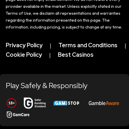
provider available in the market. Unless explicitly stated in our
Terms of Use, we disclaim all representations and warranties
regarding the information presented on this page. The
information, including pricing, is subject to change at any time.
Privacy Policy
Terms and Conditions
Cookie Policy
Best Casinos
Play Safely & Responsibly