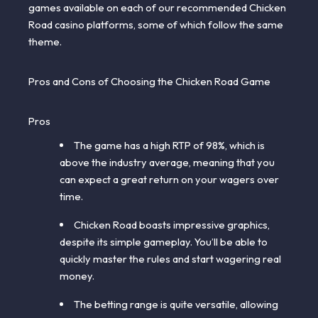
games available on each of our recommended Chicken
Road casino platforms, some of which follow the same
theme.
Pros and Cons of Choosing the Chicken Road Game
Pros
The game has a high RTP of 98%, which is
above the industry average, meaning that you
can expect a great return on your wagers over
time.
Chicken Road boasts impressive graphics,
despite its simple gameplay. You’ll be able to
quickly master the rules and start wagering real
money.
The betting range is quite versatile, allowing