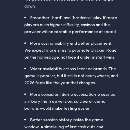
down.
Smoother “hard” and “hardcore” play. If more
players push higher difficulty, casinos and the
provider will need stable performance at speed.
More casino visibility and better placement.
We expect more sites to promote Chicken Road
on the homepage, not hide it under instant wins.
Wider availability across licensed brands. The
game is popular, but it still is not everywhere, and
2026 feels like the year that changes.
More consistent demo access. Some casinos
still bury the free version, so clearer demo
buttons would make testing easier.
Better session history inside the game
window. A simple log of last cash outs and