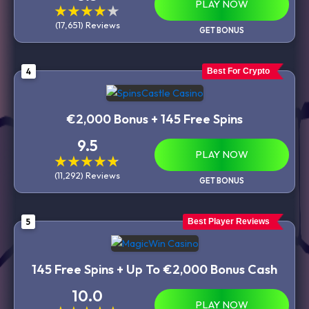
PLAY NOW
★
★
★
★
★
(17,651) Reviews
GET BONUS
4
Best For Crypto
€2,000 Bonus + 145 Free Spins
9.5
PLAY NOW
★
★
★
★
★
(11,292) Reviews
GET BONUS
5
Best Player Reviews
145 Free Spins + Up To €2,000 Bonus Cash
10.0
PLAY NOW