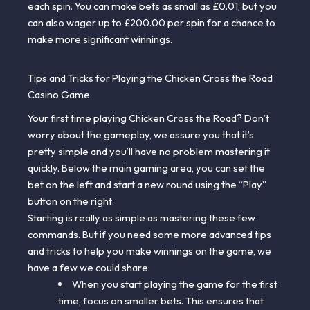
each spin. You can make bets as small as £0.01, but you
can also wager up to £200.00 per spin for a chance to
make more significant winnings.
Tips and Tricks for Playing the Chicken Cross the Road
Casino Game
Your first time playing Chicken Cross the Road? Don’t
worry about the gameplay, we assure you that it’s
pretty simple and you’ll have no problem mastering it
quickly. Below the main gaming area, you can set the
bet on the left and start a new round using the “Play”
button on the right.
Starting is really as simple as mastering these few
commands. But if you need some more advanced tips
and tricks to help you make winnings on the game, we
have a few we could share:
When you start playing the game for the first
time, focus on smaller bets. This ensures that