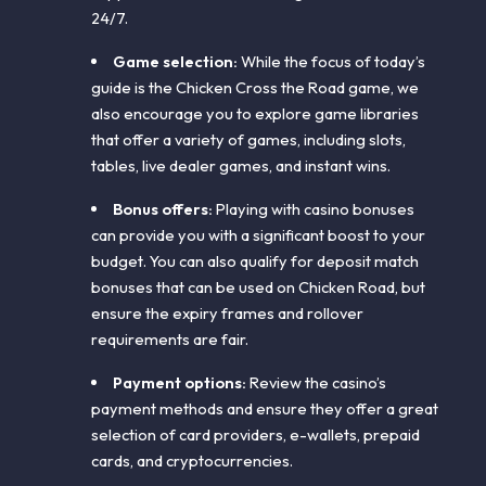
24/7.
Game selection:
While the focus of today’s
guide is the Chicken Cross the Road game, we
also encourage you to explore game libraries
that offer a variety of games, including slots,
tables, live dealer games, and instant wins.
Bonus offers:
Playing with casino bonuses
can provide you with a significant boost to your
budget. You can also qualify for deposit match
bonuses that can be used on Chicken Road, but
ensure the expiry frames and rollover
requirements are fair.
Payment options:
Review the casino’s
payment methods and ensure they offer a great
selection of card providers, e-wallets, prepaid
cards, and cryptocurrencies.