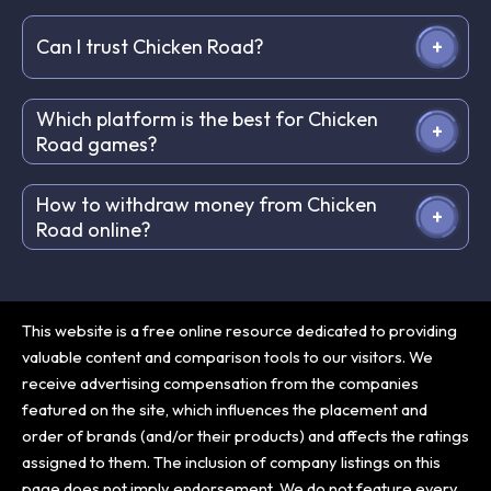
Can I trust Chicken Road?
+
Which platform is the best for Chicken
+
Road games?
How to withdraw money from Chicken
+
Road online?
This website is a free online resource dedicated to providing
valuable content and comparison tools to our visitors. We
receive advertising compensation from the companies
featured on the site, which influences the placement and
order of brands (and/or their products) and affects the ratings
assigned to them. The inclusion of company listings on this
page does not imply endorsement. We do not feature every