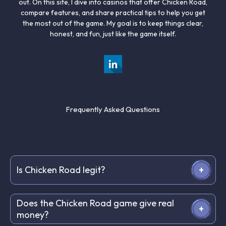
out. On this site, I dive into casinos that offer Chicken Road,
compare features, and share practical tips to help you get
the most out of the game. My goal is to keep things clear,
honest, and fun, just like the game itself.
Frequently Asked Questions
Is Chicken Road legit?
+
Does the Chicken Road game give real
+
money?