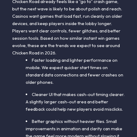
Chicken Road already feels like a “go to” crash game,
but the next wave is likely to be about polish and reach.
Casinos want games that load fast, run cleanly on older
devices, and keep players inside the lobby longer.
Players want clear controls, fewer glitches, and better
session tools.
Based on how similar instant win games
evolve, these are the trends we expect to see around
Chicken Road in 2026.
Faster loading and lighter performance on
mobile. We expect quicker start times on
standard data connections and fewer crashes on
older phones.
Cleaner UI that makes cash-out timing clearer.
A slightly larger cash-out area and better
feedback could help new players avoid misclicks.
Better graphics without heavier files. Small
improvements in animation and clarity can make
the game feel more modern without slowing it