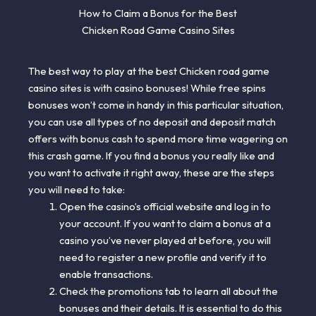
How to Claim a Bonus for the Best
Chicken Road Game Casino Sites
The best way to play at the best Chicken road game
casino sites is with casino bonuses! While free spins
bonuses won’t come in handy in this particular situation,
you can use all types of no deposit and deposit match
offers with bonus cash to spend more time wagering on
this crash game. If you find a bonus you really like and
you want to activate it right away, these are the steps
you will need to take:
Open the casino’s official website and log in to
your account. If you want to claim a bonus at a
casino you’ve never played at before, you will
need to register a new profile and verify it to
enable transactions.
Check the promotions tab to learn all about the
bonuses and their details. It is essential to do this