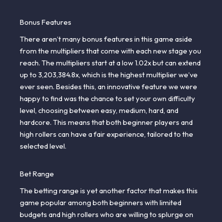
Bonus Features
There aren’t many bonus features in this game aside
from the multipliers that come with each new stage you
reach. The multipliers start at a low 1.02x but can extend
up to 3,203,384.8x, which is the highest multiplier we’ve
ever seen. Besides this, an innovative feature we were
happy to find was the chance to set your own difficulty
level, choosing between easy, medium, hard, and
hardcore. This means that both beginner players and
high rollers can have a fair experience, tailored to the
selected level.
Bet Range
The betting range is yet another factor that makes this
game popular among both beginners with limited
budgets and high rollers who are willing to splurge on