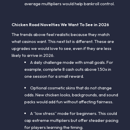
average multipliers would help bankroll control.
Chicken Road Novelties We Want To See in 2026
The trends above feel realistic because they match
what casinos want.
This next list is different.
These are
upgrades we would love to see, even if they are less
likely to arrive in 2026.
A daily challenge mode with small goals. For
example, complete 8 cash outs above 1.50x in
one session for a small reward.
Optional cosmetic skins that do not change
odds. New chicken looks, backgrounds, and sound
packs would add fun without affecting fairness.
A “low stress” mode for beginners. This could
cap extreme multipliers but offer steadier pacing
for players learning the timing.