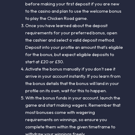
before making your first deposit if you are new
to the casino and plan to use the welcome bonus
to play the Chicken Road game.
Once you have learned about the deposit
requirements for your preferred bonus, open
the cashier and select a valid deposit method.
Deposit into your profile an amount that’s eligible
for the bonus, but expect eligible deposits to
start at £20 or £30.
Activate the bonus manually if you don’t see it
arrive in your account instantly. If you learn from
the bonus details that the bonus will land in your
profile on its own, wait for this to happen.
With the bonus funds in your account, launch the
game and start making wagers. Remember that
most bonuses come with wagering
requirements on winnings, so ensure you
complete them within the given timeframe to
withdraw your winnings freely.