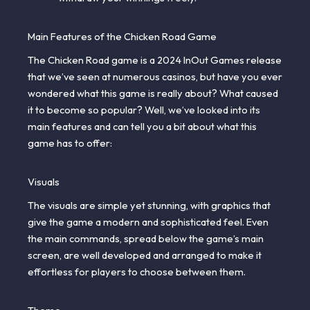
Main Features of the Chicken Road Game
The Chicken Road game is a 2024 InOut Games release
that we’ve seen at numerous casinos, but have you ever
wondered what this game is really about? What caused
it to become so popular? Well, we’ve looked into its
main features and can tell you a bit about what this
game has to offer:
Visuals
The visuals are simple yet stunning, with graphics that
give the game a modern and sophisticated feel. Even
the main commands, spread below the game’s main
screen, are well developed and arranged to make it
effortless for players to choose between them.