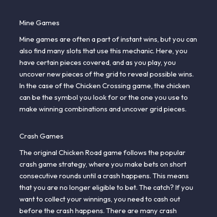
Mine Games
Mine games are often a part of instant wins, but you can
also find many slots that use this mechanic. Here, you
have certain pieces covered, and as you play, you
uncover new pieces of the grid to reveal possible wins.
In the case of the Chicken Crossing game, the chicken
can be the symbol you look for or the one you use to
make winning combinations and uncover grid pieces.
Crash Games
The original Chicken Road game follows the popular
crash game strategy, where you make bets on short
consecutive rounds until a crash happens. This means
that you are no longer eligible to bet. The catch? If you
want to collect your winnings, you need to cash out
before the crash happens. There are many crash