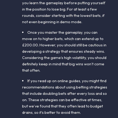
you learn the gameplay before putting yourself
in the position to lose big. For at least a few
rounds, consider starting with the lowest bets, if
not even beginning in demo mode.
Once you master the gameplay, you can
move on to higher bets, which can extend up to
£200.00. However, you should still be cautious in
developing a strategy that ensures steady wins.
Considering the game’s high volatility, you should
definitely keep in mind that big wins won’t come
that often.
If you read up on online guides, you might find
recommendations about using betting strategies
that include doubling bets after every loss and so
on. These strategies can be effective at times,
but we’ve found that they often lead to budget
drains, so it’s better to avoid them.