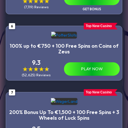
★
★
★
★
★
(7,119) Reviews
GET BONUS
6
Top New Casino
100% up to €750 + 100 Free Spins on Coins of
Zeus
9.3
★
★
★
★
★
PLAY NOW
(52,625) Reviews
7
Top New Casino
200% Bonus Up To €1,500 + 100 Free Spins + 3
Wheels of Luck Spins