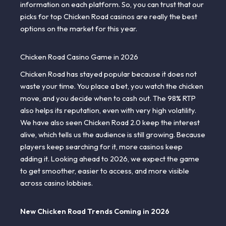
information on each platform. So, you can trust that our
picks for top Chicken Road casinos are really the best
options on the market for this year.
Chicken Road Casino Game in 2026
Chicken Road has stayed popular because it does not
waste your time. You place a bet, you watch the chicken
move, and you decide when to cash out. The 98% RTP
also helps its reputation, even with very high volatility.
We have also seen Chicken Road 2.0 keep the interest
alive, which tells us the audience is still growing.
Because
players keep searching for it, more casinos keep
adding it. Looking ahead to 2026, we expect the game
to get smoother, easier to access, and more visible
across casino lobbies.
New Chicken Road Trends Coming in 2026