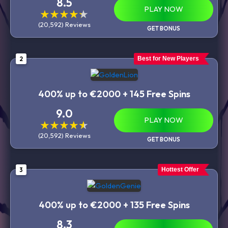
8.5
PLAY NOW
★
★
★
★
★
(20,592) Reviews
GET BONUS
2
Best for New Players
400% up to €2000 + 145 Free Spins
9.0
PLAY NOW
★
★
★
★
★
(20,592) Reviews
GET BONUS
3
Hottest Offer
400% up to €2000 + 135 Free Spins
8.3