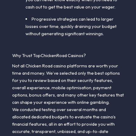
cash out to get the best value on your wager.
Progressive strategies can lead to larger
losses over time, quickly draining your budget
without generating significant winnings.
Why Trust TopChickenRoad Casinos?
Not all Chicken Road casino platforms are worth your
time and money. We’ve selected only the best options
for you to review based on their security features,
overall experience, mobile optimisation, payment
options, bonus offers, and many other key features that
can shape your experience with online gambling.
We conducted testing over several months and
allocated dedicated budgets to evaluate the casino’s
financial features, all in an effort to provide you with
accurate, transparent, unbiased, and up-to-date