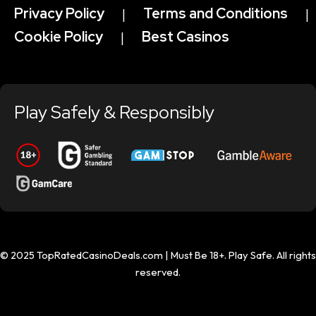
Privacy Policy
Terms and Conditions
Cookie Policy
Best Casinos
Play Safely & Responsibly
© 2025 TopRatedCasinoDeals.com | Must Be 18+. Play Safe. All rights
reserved.