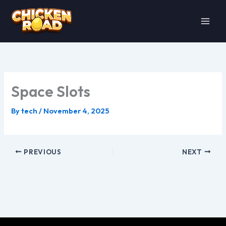
Skip
to
content
Space Slots
By
tech
/
November 4, 2025
PREVIOUS
NEXT